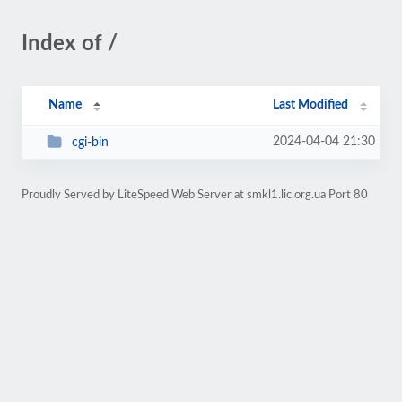
Index of /
Name
Last Modified
2024-04-04 21:30
cgi-bin
Proudly Served by LiteSpeed Web Server at smkl1.lic.org.ua Port 80