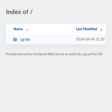
Index of /
Name
Last Modified
2024-04-04 21:30
cgi-bin
Proudly Served by LiteSpeed Web Server at smkl1.lic.org.ua Port 80